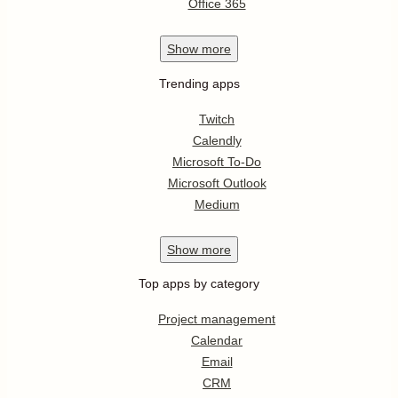
Office 365
Show
more
Trending apps
Twitch
Calendly
Microsoft To-Do
Microsoft Outlook
Medium
Show
more
Top apps by category
Project management
Calendar
Email
CRM