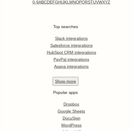
0-9
A
B
C
D
E
F
G
H
I
J
K
L
M
N
O
P
Q
R
S
T
U
V
W
X
Y
Z
Top searches
Slack integrations
Salesforce integrations
HubSpot CRM integrations
PayPal integrations
Asana integrations
Show
more
Popular apps
Dropbox
Google Sheets
DocuSign
WordPress