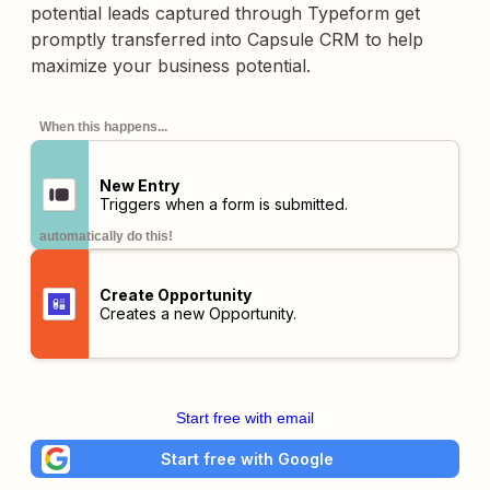
potential leads captured through Typeform get
promptly transferred into Capsule CRM to help
maximize your business potential.
When this happens...
New Entry
Triggers when a form is submitted.
automatically do this!
Create Opportunity
Creates a new Opportunity.
Start free with email
Start free with Google