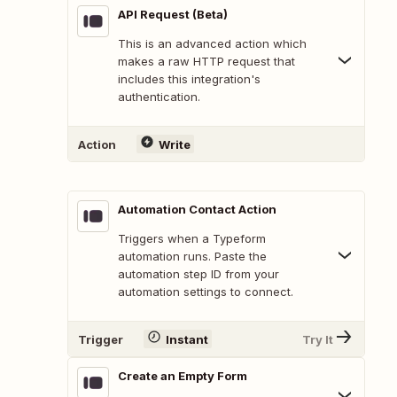
API Request (Beta)
This is an advanced action which
makes a raw HTTP request that
includes this integration's
authentication.
Action
Write
Automation Contact Action
Triggers when a Typeform
automation runs. Paste the
automation step ID from your
automation settings to connect.
Trigger
Instant
Try It
Create an Empty Form