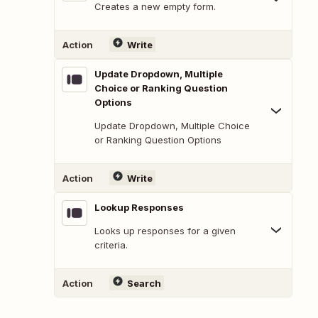
Creates a new empty form.
Action
Write
Update Dropdown, Multiple
Choice or Ranking Question
Options
Update Dropdown, Multiple Choice
or Ranking Question Options
Action
Write
Lookup Responses
Looks up responses for a given
criteria.
Action
Search