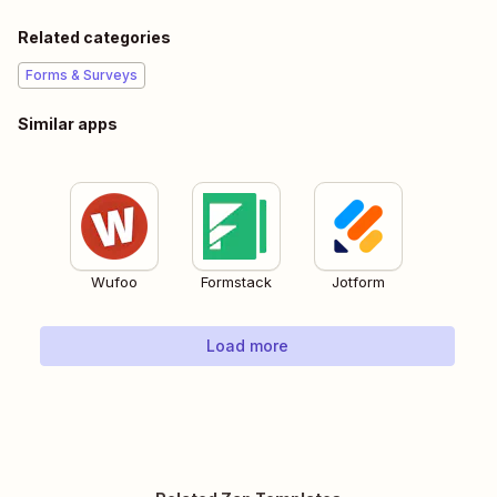
Related categories
Forms & Surveys
Similar apps
Wufoo
Formstack
Jotform
Load more