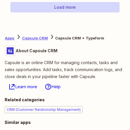
Load more
Apps
Capsule CRM
Capsule CRM + Typeform
About Capsule CRM
Capsule is an online CRM for managing contacts, tasks and
sales opportunities. Add tasks, track communication logs, and
close deals in your pipeline faster with Capsule.
Learn more
Help
Related categories
CRM (Customer Relationship Management)
Similar apps