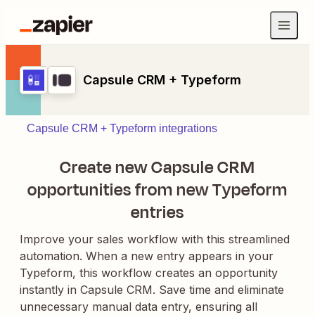
Capsule CRM + Typeform
Capsule CRM + Typeform integrations
Create new Capsule CRM
opportunities from new Typeform
entries
Improve your sales workflow with this streamlined
automation. When a new entry appears in your
Typeform, this workflow creates an opportunity
instantly in Capsule CRM. Save time and eliminate
unnecessary manual data entry, ensuring all