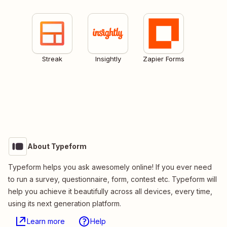
Streak
Insightly
Zapier Forms
About Typeform
Typeform helps you ask awesomely online! If you ever need
to run a survey, questionnaire, form, contest etc. Typeform will
help you achieve it beautifully across all devices, every time,
using its next generation platform.
Learn more
Help