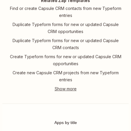
Related Zap Templates
Find or create Capsule CRM contacts from new Typeform
entries
Duplicate Typeform forms for new or updated Capsule
CRM opportunities
Duplicate Typeform forms for new or updated Capsule
CRM contacts
Create Typeform forms for new or updated Capsule CRM
opportunities
Create new Capsule CRM projects from new Typeform
entries
Apps by title