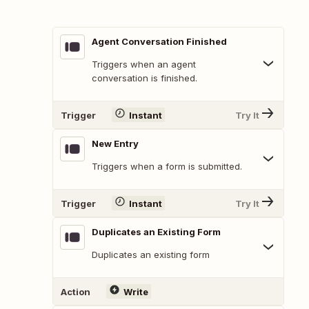
Agent Conversation Finished
Triggers when an agent
conversation is finished.
Trigger
Instant
Try It
New Entry
Triggers when a form is submitted.
Trigger
Instant
Try It
Duplicates an Existing Form
Duplicates an existing form
Action
Write