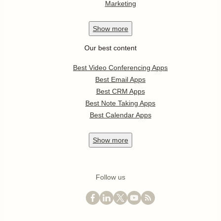
Marketing
Show
more
Our best content
Best Video Conferencing Apps
Best Email Apps
Best CRM Apps
Best Note Taking Apps
Best Calendar Apps
Show
more
Follow us