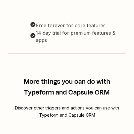
Free forever for core features
14 day trial for premium features &
apps
More things you can do with
Typeform and Capsule CRM
Discover other triggers and actions you can use with
Typeform and Capsule CRM