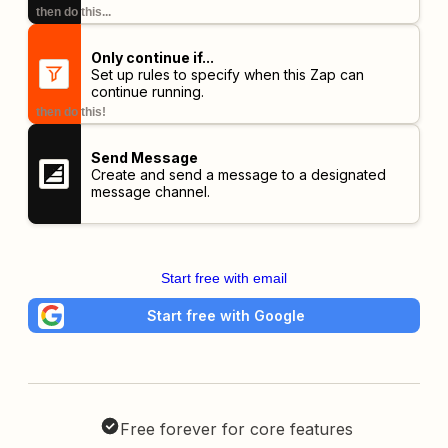
then do this...
Only continue if...
Set up rules to specify when this Zap can
continue running.
then do this!
Send Message
Create and send a message to a designated
message channel.
Start free with email
Start free with Google
Free forever for core features