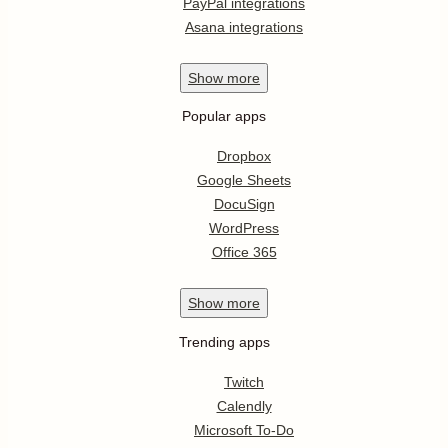
PayPal integrations
Asana integrations
Show
more
Popular apps
Dropbox
Google Sheets
DocuSign
WordPress
Office 365
Show
more
Trending apps
Twitch
Calendly
Microsoft To-Do