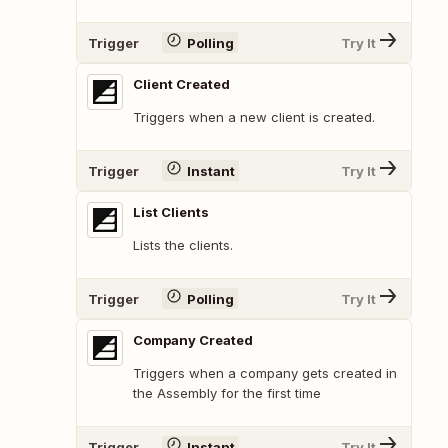
Trigger
Polling
Try It
Client Created
Triggers when a new client is created.
Trigger
Instant
Try It
List Clients
Lists the clients.
Trigger
Polling
Try It
Company Created
Triggers when a company gets created in
the Assembly for the first time
Trigger
Instant
Try It