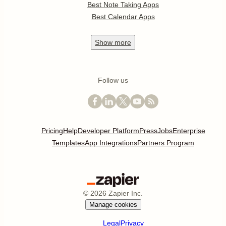
Best Note Taking Apps
Best Calendar Apps
Show
more
Follow us
Pricing
Help
Developer Platform
Press
Jobs
Enterprise
Templates
App Integrations
Partners Program
©
2026
Zapier Inc.
Manage cookies
Legal
Privacy