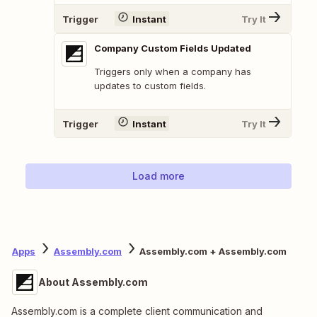
Trigger
Instant
Try It
Company Custom Fields Updated
Triggers only when a company has
updates to custom fields.
Trigger
Instant
Try It
Load more
Apps
Assembly.com
Assembly.com + Assembly.com
About Assembly.com
Assembly.com is a complete client communication and