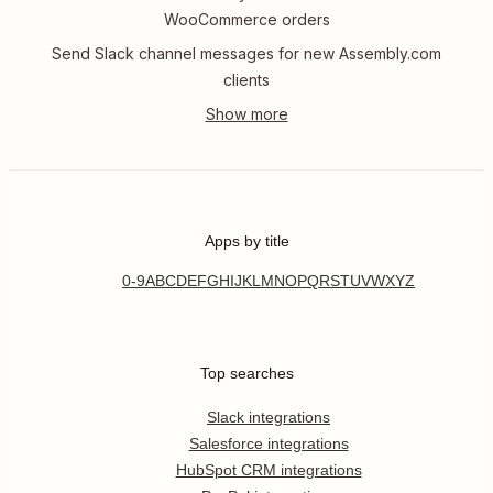
WooCommerce orders
Send Slack channel messages for new Assembly.com
clients
Apps by title
0-9
A
B
C
D
E
F
G
H
I
J
K
L
M
N
O
P
Q
R
S
T
U
V
W
X
Y
Z
Top searches
Slack integrations
Salesforce integrations
HubSpot CRM integrations