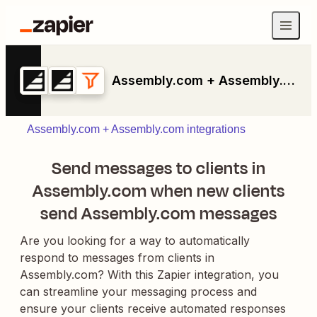
Assembly.com + Assembly.com + Filter by Zapier
Assembly.com + Assembly.com integrations
Send messages to clients in
Assembly.com when new clients
send Assembly.com messages
Are you looking for a way to automatically
respond to messages from clients in
Assembly.com? With this Zapier integration, you
can streamline your messaging process and
ensure your clients receive automated responses