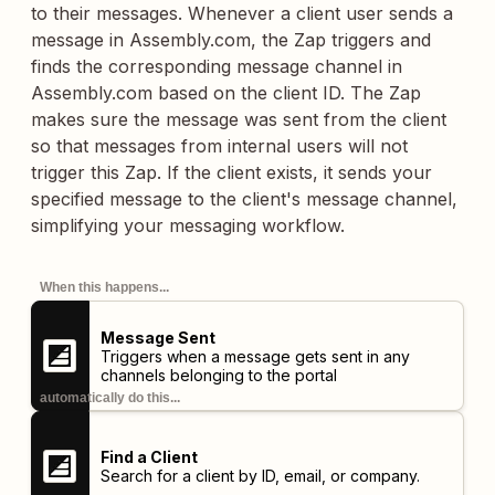
to their messages. Whenever a client user sends a
message in Assembly.com, the Zap triggers and
finds the corresponding message channel in
Assembly.com based on the client ID. The Zap
makes sure the message was sent from the client
so that messages from internal users will not
trigger this Zap. If the client exists, it sends your
specified message to the client's message channel,
simplifying your messaging workflow.
When this happens...
Message Sent
Triggers when a message gets sent in any
channels belonging to the portal
automatically do this...
Find a Client
Search for a client by ID, email, or company.