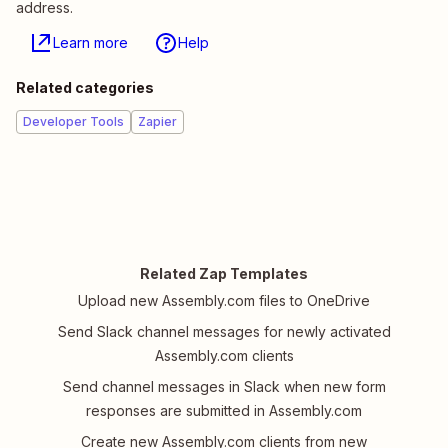
address.
Learn more
Help
Related categories
Developer Tools
Zapier
Related Zap Templates
Upload new Assembly.com files to OneDrive
Send Slack channel messages for newly activated
Assembly.com clients
Send channel messages in Slack when new form
responses are submitted in Assembly.com
Create new Assembly.com clients from new