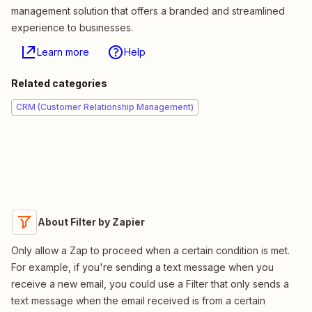
management solution that offers a branded and streamlined
experience to businesses.
Learn more
Help
Related categories
CRM (Customer Relationship Management)
About Filter by Zapier
Only allow a Zap to proceed when a certain condition is met.
For example, if you're sending a text message when you
receive a new email, you could use a Filter that only sends a
text message when the email received is from a certain