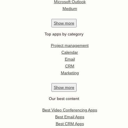
Microsoft Outlook
Medium
Show
more
Top apps by category
Project management
Calendar
Email
CRM
Marketing
Show
more
Our best content
Best Video Conferencing Apps
Best Email Apps
Best CRM Apps