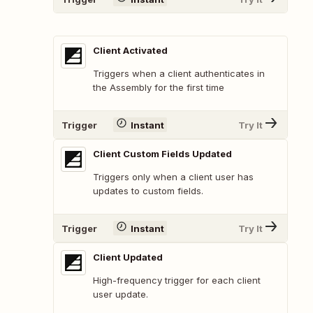
Client Activated
Triggers when a client authenticates in
the Assembly for the first time
Trigger
Instant
Try It
Client Custom Fields Updated
Triggers only when a client user has
updates to custom fields.
Trigger
Instant
Try It
Client Updated
High-frequency trigger for each client
user update.