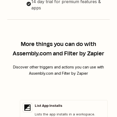
14 day trial for premium features &
apps
More things you can do with
Assembly.com and Filter by Zapier
Discover other triggers and actions you can use with
Assembly.com and Filter by Zapier
List App Installs
Lists the app installs in a workspace.