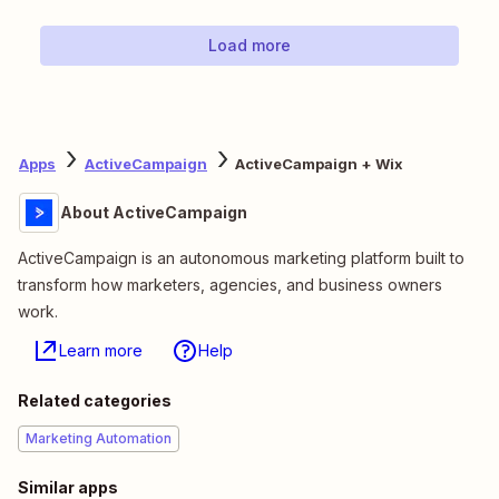
Load more
Apps
ActiveCampaign
ActiveCampaign + Wix
About ActiveCampaign
ActiveCampaign is an autonomous marketing platform built to
transform how marketers, agencies, and business owners
work.
Learn more
Help
Related categories
Marketing Automation
Similar apps