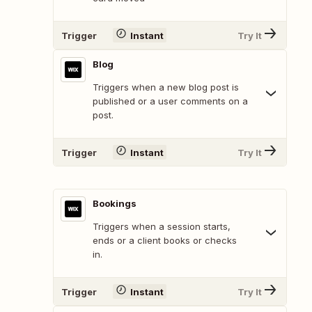
Trigger
Instant
Try It
Blog
Triggers when a new blog post is
published or a user comments on a
post.
Trigger
Instant
Try It
Bookings
Triggers when a session starts,
ends or a client books or checks
in.
Trigger
Instant
Try It