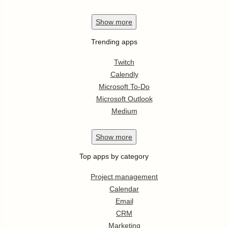
Show
more
Trending apps
Twitch
Calendly
Microsoft To-Do
Microsoft Outlook
Medium
Show
more
Top apps by category
Project management
Calendar
Email
CRM
Marketing