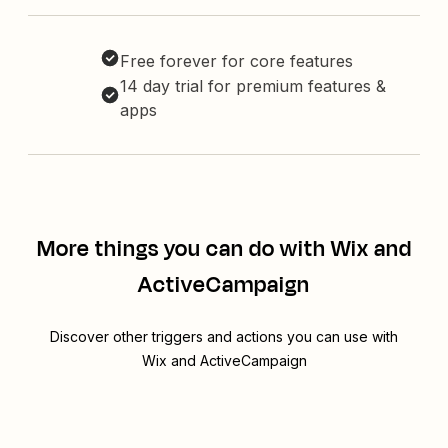
Free forever for core features
14 day trial for premium features &
apps
More things you can do with Wix and
ActiveCampaign
Discover other triggers and actions you can use with
Wix and ActiveCampaign