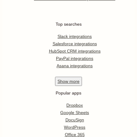
Top searches
Slack integrations
Salesforce integrations
HubSpot CRM integrations
PayPal integrations
Asana integrations
Show
more
Popular apps
Dropbox
Google Sheets
DocuSign
WordPress
Office 365