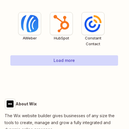
AWeber
HubSpot
Constant
Contact
Load more
About Wix
The Wix website builder gives businesses of any size the
tools to create, manage and grow a fully integrated and