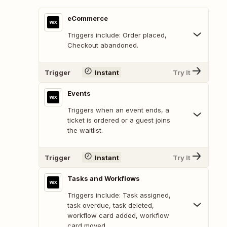
eCommerce
Triggers include: Order placed,
Checkout abandoned.
Trigger
Instant
Try It
Events
Triggers when an event ends, a
ticket is ordered or a guest joins
the waitlist.
Trigger
Instant
Try It
Tasks and Workflows
Triggers include: Task assigned,
task overdue, task deleted,
workflow card added, workflow
card moved