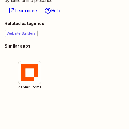
dynamic online presence.
Learn more
Help
Related categories
Website Builders
Similar apps
Zapier Forms