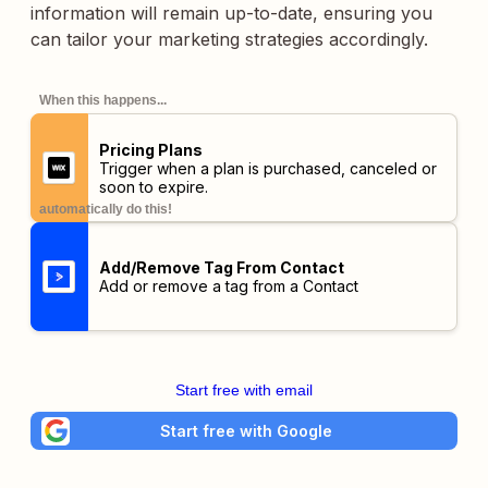
information will remain up-to-date, ensuring you
can tailor your marketing strategies accordingly.
When this happens...
Pricing Plans
Trigger when a plan is purchased, canceled or
soon to expire.
automatically do this!
Add/Remove Tag From Contact
Add or remove a tag from a Contact
Start free with email
Start free with Google