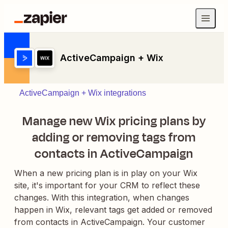
ActiveCampaign + Wix
ActiveCampaign + Wix integrations
Manage new Wix pricing plans by
adding or removing tags from
contacts in ActiveCampaign
When a new pricing plan is in play on your Wix
site, it's important for your CRM to reflect these
changes. With this integration, when changes
happen in Wix, relevant tags get added or removed
from contacts in ActiveCampaign. Your customer