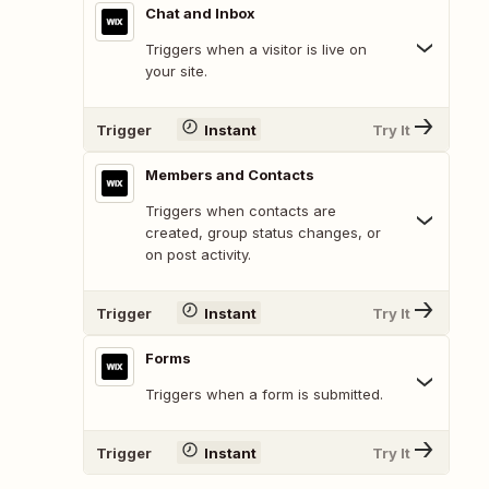
Chat and Inbox
Triggers when a visitor is live on
your site.
Trigger
Instant
Try It
Members and Contacts
Triggers when contacts are
created, group status changes, or
on post activity.
Trigger
Instant
Try It
Forms
Triggers when a form is submitted.
Trigger
Instant
Try It