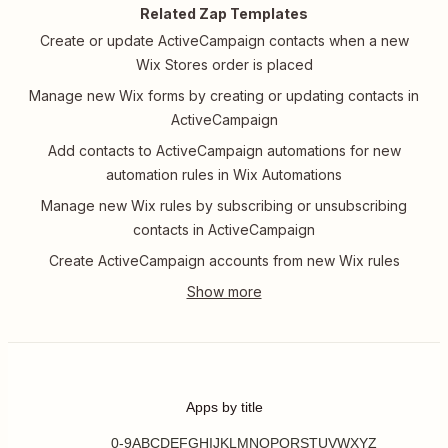
Related Zap Templates
Create or update ActiveCampaign contacts when a new
Wix Stores order is placed
Manage new Wix forms by creating or updating contacts in
ActiveCampaign
Add contacts to ActiveCampaign automations for new
automation rules in Wix Automations
Manage new Wix rules by subscribing or unsubscribing
contacts in ActiveCampaign
Create ActiveCampaign accounts from new Wix rules
Apps by title
0-9
A
B
C
D
E
F
G
H
I
J
K
L
M
N
O
P
Q
R
S
T
U
V
W
X
Y
Z