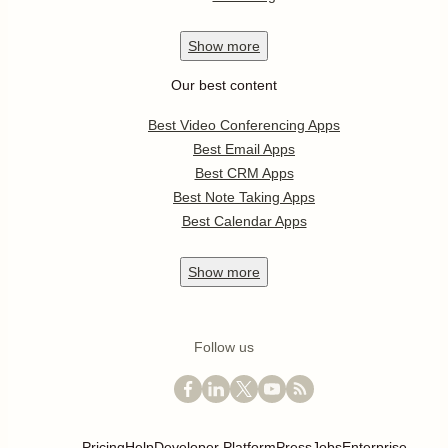
Show
more
Our best content
Best Video Conferencing Apps
Best Email Apps
Best CRM Apps
Best Note Taking Apps
Best Calendar Apps
Show
more
Follow us
Pricing
Help
Developer Platform
Press
Jobs
Enterprise