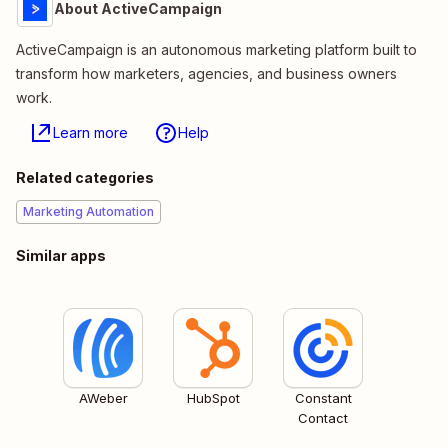
About ActiveCampaign
ActiveCampaign is an autonomous marketing platform built to
transform how marketers, agencies, and business owners
work.
Learn more
Help
Related categories
Marketing Automation
Similar apps
AWeber
HubSpot
Constant
Contact