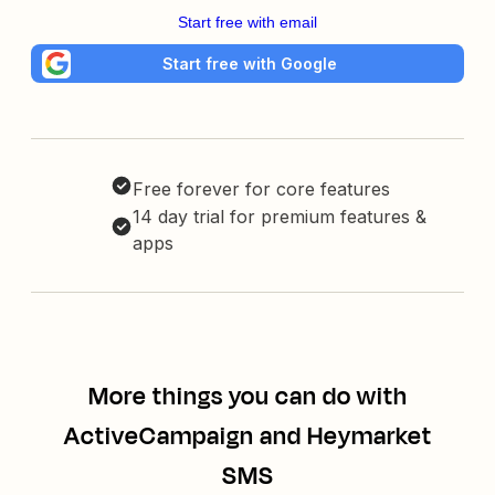
Start free with email
Start free with Google
Free forever for core features
14 day trial for premium features &
apps
More things you can do with
ActiveCampaign and Heymarket
SMS