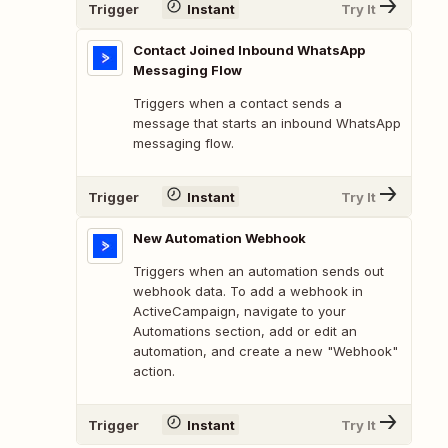
Trigger
Instant
Try It
Contact Joined Inbound WhatsApp
Messaging Flow
Triggers when a contact sends a
message that starts an inbound WhatsApp
messaging flow.
Trigger
Instant
Try It
New Automation Webhook
Triggers when an automation sends out
webhook data. To add a webhook in
ActiveCampaign, navigate to your
Automations section, add or edit an
automation, and create a new "Webhook"
action.
Trigger
Instant
Try It