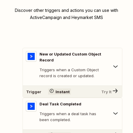
Discover other triggers and actions you can use with
ActiveCampaign and Heymarket SMS
New or Updated Custom Object
Record
Triggers when a Custom Object
record is created or updated.
Trigger
Instant
Try It
Deal Task Completed
Triggers when a deal task has
been completed.