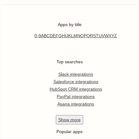
Apps by title
0-9
A
B
C
D
E
F
G
H
I
J
K
L
M
N
O
P
Q
R
S
T
U
V
W
X
Y
Z
Top searches
Slack integrations
Salesforce integrations
HubSpot CRM integrations
PayPal integrations
Asana integrations
Show
more
Popular apps