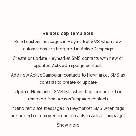
Related Zap Templates
Send custom messages in Heymarket SMS when new
automations are triggered in ActiveCampaign
Create or update Heymarket SMS contacts with new or
updated ActiveCampaign contacts
Add new ActiveCampaign contacts to Heymarket SMS as
contacts to create or update
Update Heymarket SMS lists when tags are added or
removed from ActiveCampaign contacts
"send template messages in Heymarket SMS when tags
are added or removed from contacts in ActiveCampaign"