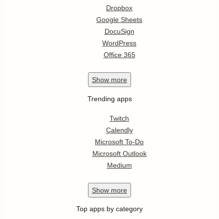
Dropbox
Google Sheets
DocuSign
WordPress
Office 365
Show
more
Trending apps
Twitch
Calendly
Microsoft To-Do
Microsoft Outlook
Medium
Show
more
Top apps by category