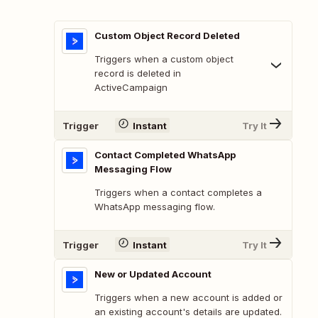
Custom Object Record Deleted
Triggers when a custom object
record is deleted in
ActiveCampaign
Trigger
Instant
Try It
Contact Completed WhatsApp
Messaging Flow
Triggers when a contact completes a
WhatsApp messaging flow.
Trigger
Instant
Try It
New or Updated Account
Triggers when a new account is added or
an existing account's details are updated.