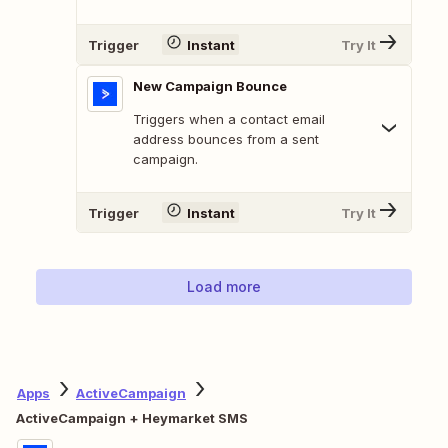
Trigger
Instant
Try It
New Campaign Bounce
Triggers when a contact email
address bounces from a sent
campaign.
Trigger
Instant
Try It
Load more
Apps
ActiveCampaign
ActiveCampaign + Heymarket SMS