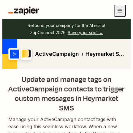
Refound your company for the AI era at
ZapConnect 2026.
Save your spot →
ActiveCampaign + Heymarket SMS
Update and manage tags on
ActiveCampaign contacts to trigger
custom messages in Heymarket
SMS
Manage your ActiveCampaign contact tags with
ease using this seamless workflow. When a new