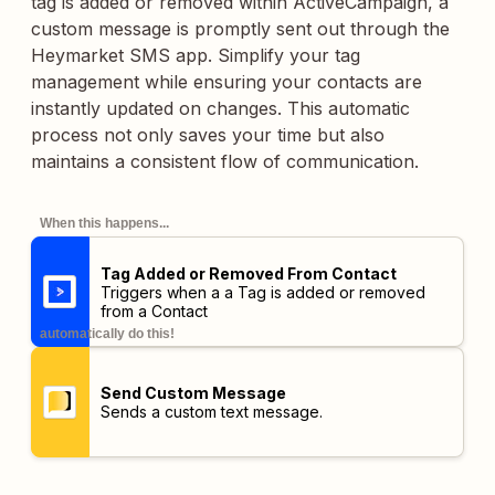
tag is added or removed within ActiveCampaign, a
custom message is promptly sent out through the
Heymarket SMS app. Simplify your tag
management while ensuring your contacts are
instantly updated on changes. This automatic
process not only saves your time but also
maintains a consistent flow of communication.
When this happens...
Tag Added or Removed From Contact
Triggers when a a Tag is added or removed
from a Contact
automatically do this!
Send Custom Message
Sends a custom text message.