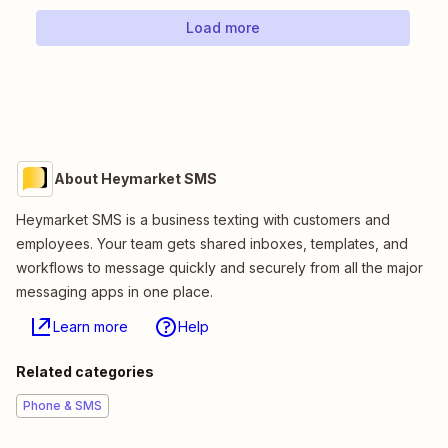
Load more
About Heymarket SMS
Heymarket SMS is a business texting with customers and
employees. Your team gets shared inboxes, templates, and
workflows to message quickly and securely from all the major
messaging apps in one place.
Learn more
Help
Related categories
Phone & SMS