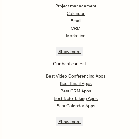
Project management
Calendar
Email
CRM
Marketing
Show
more
Our best content
Best Video Conferencing Apps
Best Email Apps
Best CRM Apps
Best Note Taking Apps
Best Calendar Apps
Show
more